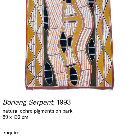
Borlang Serpent
, 1993
natural ochre pigments on bark
59 x 132 cm
enquire