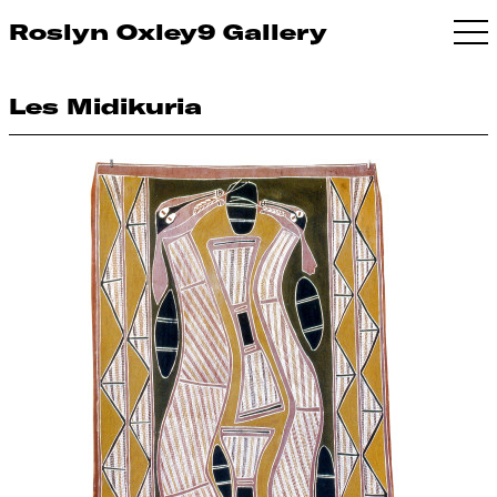
Roslyn Oxley9 Gallery
Les Midikuria