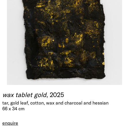
wax tablet gold
, 2025
tar, gold leaf, cotton, wax and charcoal and hessian
66 x 34 cm
enquire