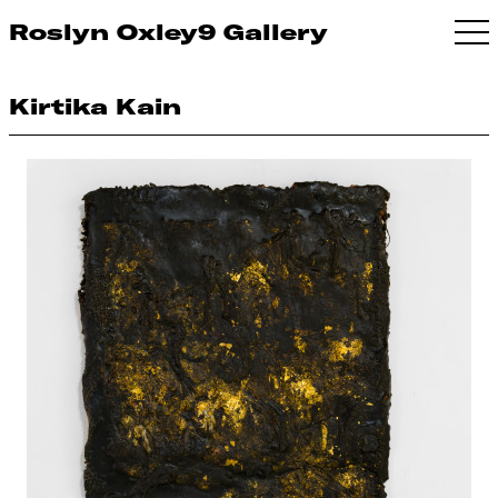
Roslyn Oxley9 Gallery
Kirtika Kain