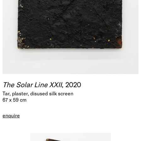
The Solar Line XXII
, 2020
Tar, plaster, disused silk screen
67 x 59 cm
enquire