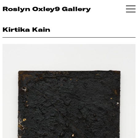
Roslyn Oxley9 Gallery
Kirtika Kain