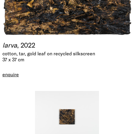
larva
, 2022
cotton, tar, gold leaf on recycled silkscreen
37 x 37 cm
enquire