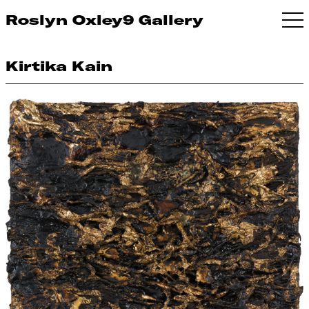
Roslyn Oxley9 Gallery
Kirtika Kain