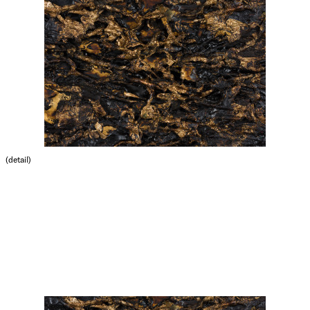
(detail)