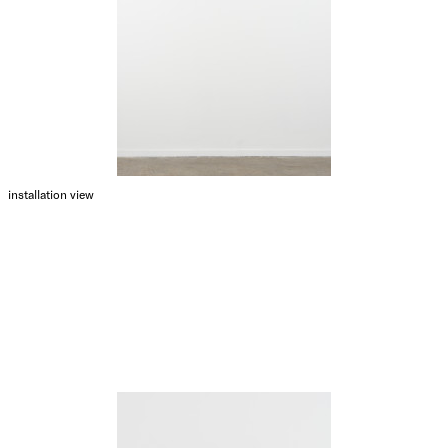
installation view