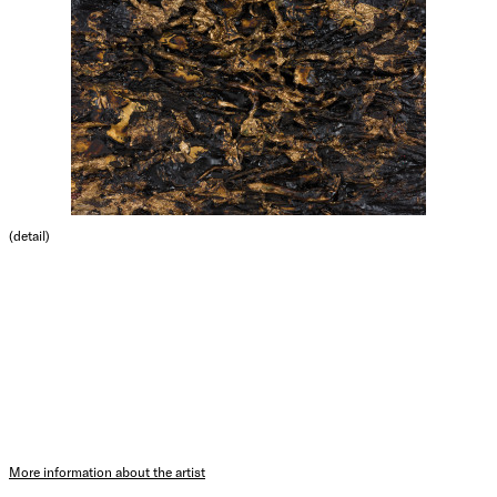
(detail)
More information about the artist