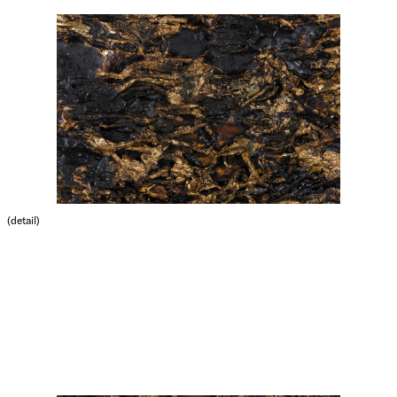
(detail)