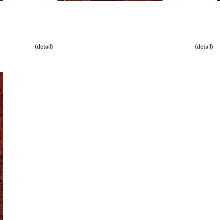
(detail)
(detail)