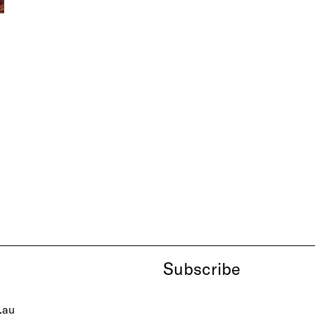
Subscribe
.au