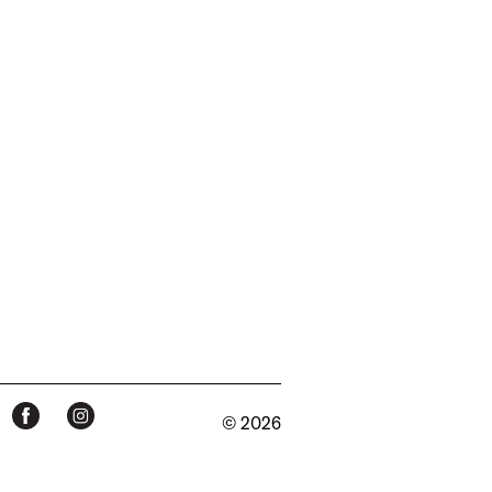
© 2026