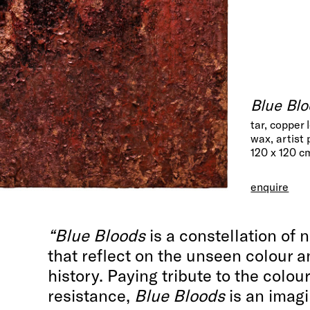
Blue Blo
tar, copper 
wax, artist
120 x 120 c
enquire
“Blue Bloods
is a constellation of 
that reflect on the unseen colour a
history. Paying tribute to the colour
resistance,
Blue Bloods
is an imagi