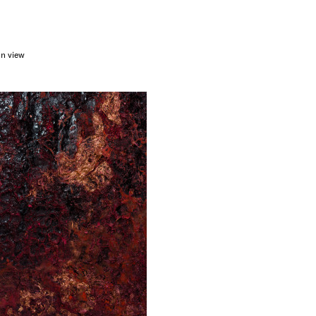
on view