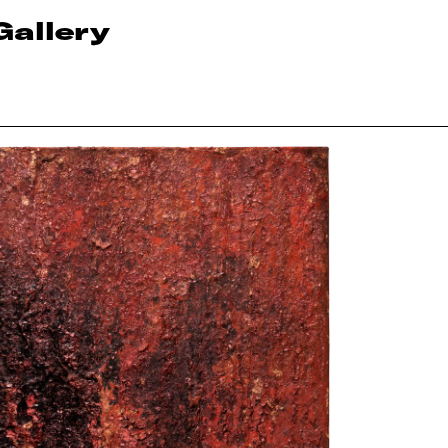
Gallery