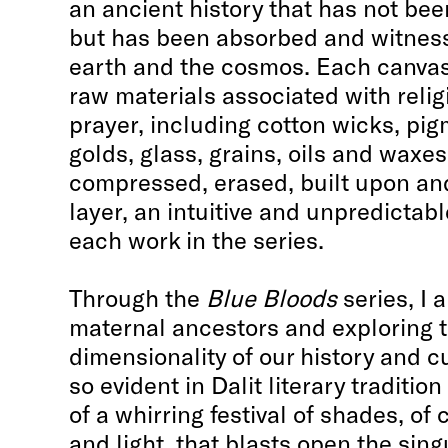
an ancient history that has not bee
but has been absorbed and witness
earth and the cosmos. Each canvas 
raw materials associated with relig
prayer, including cotton wicks, pi
golds, glass, grains, oils and waxe
compressed, erased, built upon and 
layer, an intuitive and unpredictab
each work in the series.
Through the
Blue Bloods
series, I 
maternal ancestors and exploring 
dimensionality of our history and c
so evident in Dalit literary traditio
of a whirring festival of shades, of
and light, that blasts open the sing