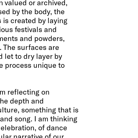
n valued or archived,
ed by the body, the
is created by laying
ious festivals and
gments and powders,
s. The surfaces are
let to dry layer by
le process unique to
am reflecting on
the depth and
ulture, something that is
n and song. I am thinking
 celebration, of dance
ular narrative of our