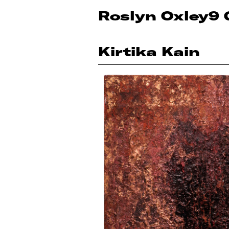
Roslyn Oxley9 
Kirtika Kain