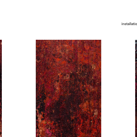
installati