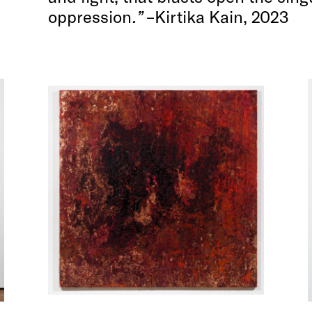
oppression
.”
–Kirtika Kain, 2023