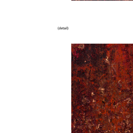
(detail)