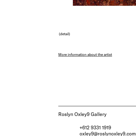
(detail)
More information about the artist
Roslyn Oxley9 Gallery
+612 9331 1919
oxley9@roslynoxley9.com