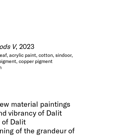
ods V
, 2023
leaf, acrylic paint, cotton, sindoor,
 pigment, copper pigment
m
new material paintings
nd vibrancy of Dalit
 of Dalit
ning of the grandeur of