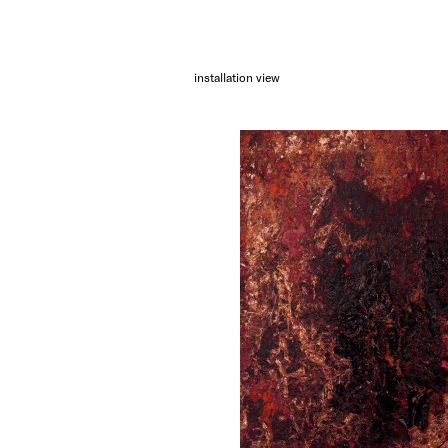
installation view