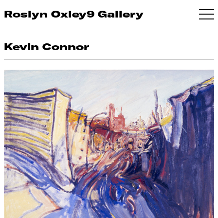
Roslyn Oxley9 Gallery
Kevin Connor