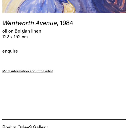
Wentworth Avenue
, 1984
oil on Belgian linen
122 x 152 cm
enquire
More information about the artist
Roslyn Oxley9 Gallery