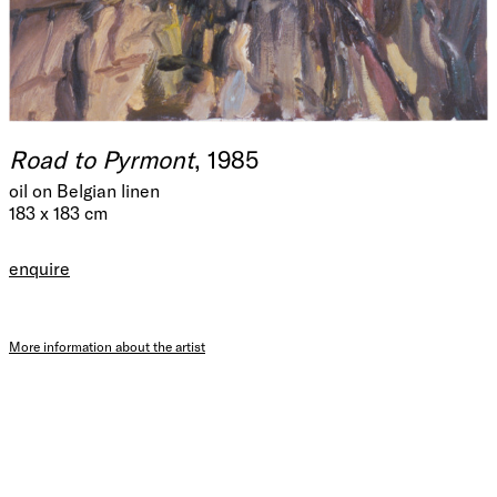
Road to Pyrmont
, 1985
oil on Belgian linen
183 x 183 cm
enquire
More information about the artist