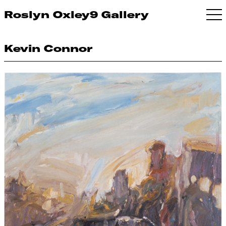
Roslyn Oxley9 Gallery
Kevin Connor