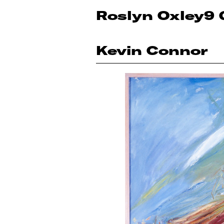
Roslyn Oxley9 
Kevin Connor