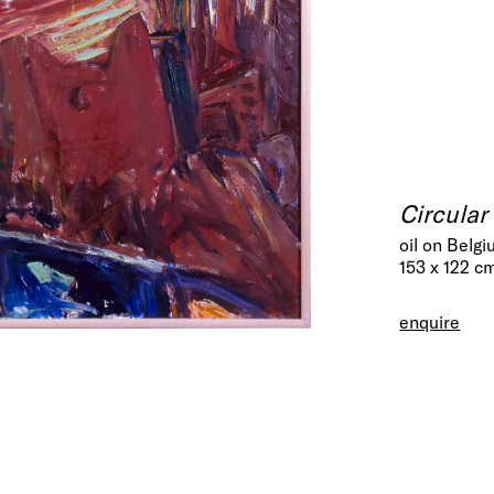
Circular
oil on Belgi
153 x 122 c
enquire