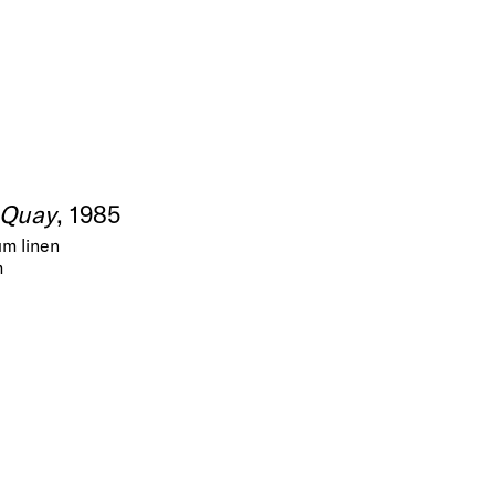
 Quay
, 1985
um linen
m