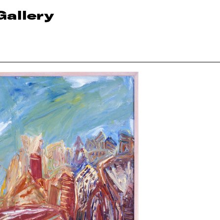
Gallery