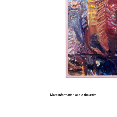
More information about the artist