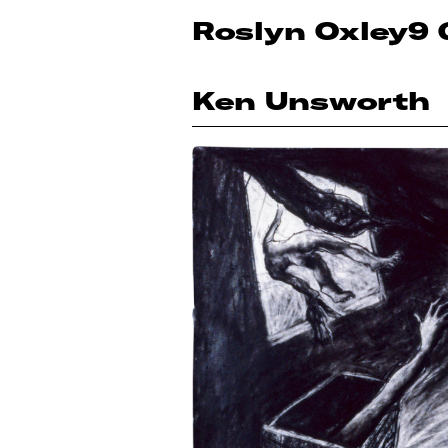
Roslyn Oxley9 
Ken Unsworth