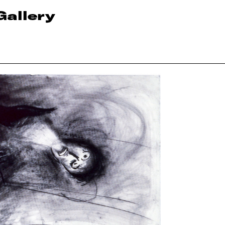
Gallery