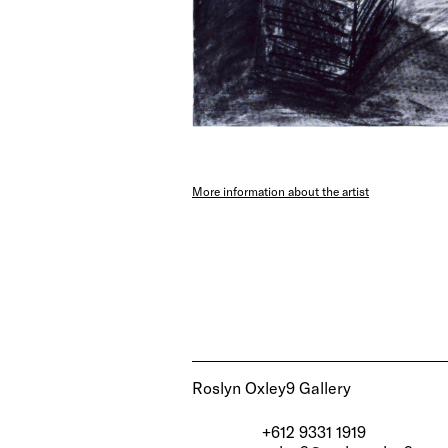
More information about the artist
Roslyn Oxley9 Gallery
+612 9331 1919