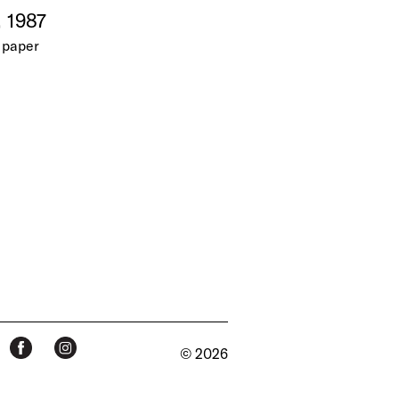
, 1987
 paper
© 2026