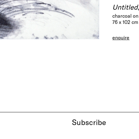
Untitled
charcoal on
76 x 102 cm
enquire
Subscribe