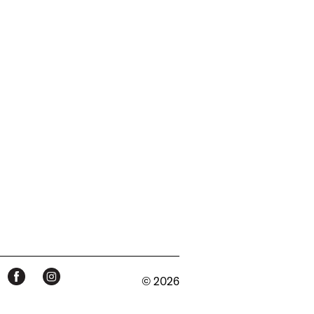
© 2026