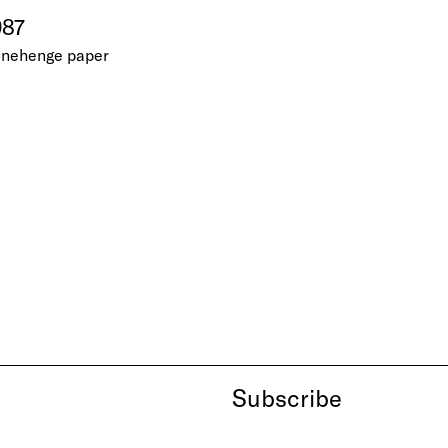
987
tonehenge paper
Subscribe