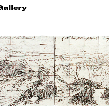
Gallery