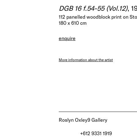
DGB 16 f.54-55 (Vol.12)
, 1
112 panelled woodblock print on S
180 x 610 cm
enquire
More information about the artist
Roslyn Oxley9 Gallery
+612 9331 1919