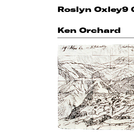
Roslyn Oxley9 
Ken Orchard