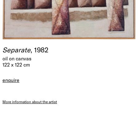
Separate
, 1982
oil on canvas
122 x 122 cm
enquire
More information about the artist