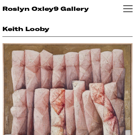
Roslyn Oxley9 Gallery
Keith Looby