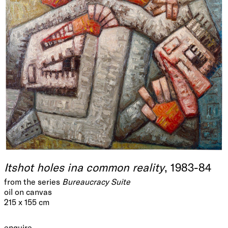
Itshot holes ina common reality
, 1983-84
from the series
Bureaucracy Suite
oil on canvas
215 x 155 cm
enquire