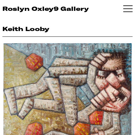
Roslyn Oxley9 Gallery
Keith Looby