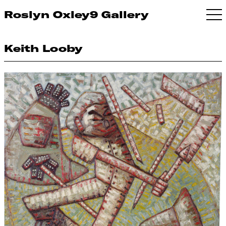
Roslyn Oxley9 Gallery
Keith Looby