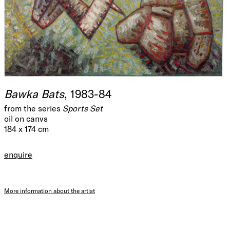
Bawka Bats
, 1983-84
from the series
Sports Set
oil on canvs
184 x 174 cm
enquire
More information about the artist