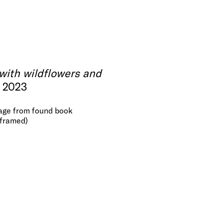
with wildflowers and
, 2023
page from found book
(framed)