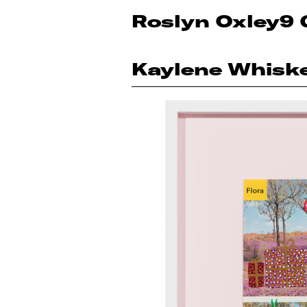
Roslyn Oxley9 
Kaylene Whisk