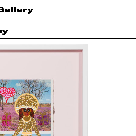
Gallery
ey