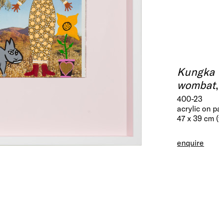
Kungka 
wombat
400-23
acrylic on 
47 x 39 cm 
enquire