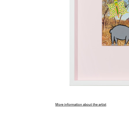
More information about the artist