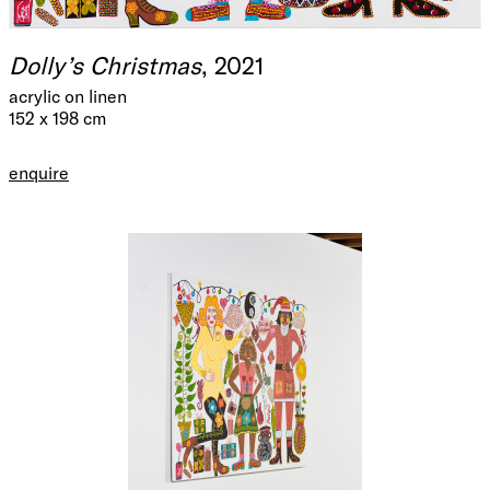
Dolly’s Christmas
, 2021
acrylic on linen
152 x 198 cm
enquire