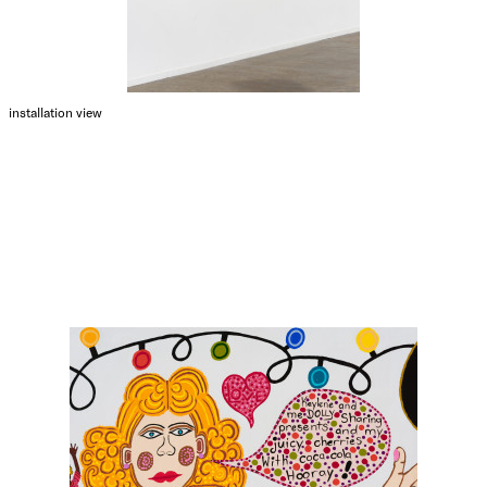
installation view