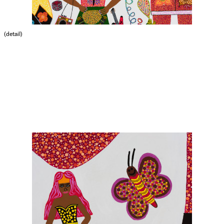
(detail)