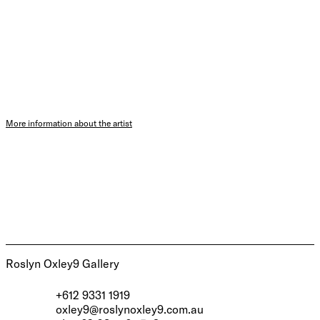
More information about the artist
Roslyn Oxley9 Gallery
+612 9331 1919
oxley9@roslynoxley9.com.au