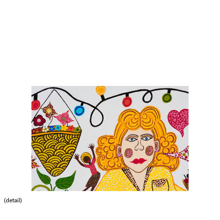
(detail)