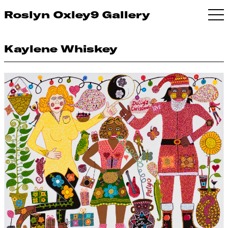
Roslyn Oxley9 Gallery
Kaylene Whiskey