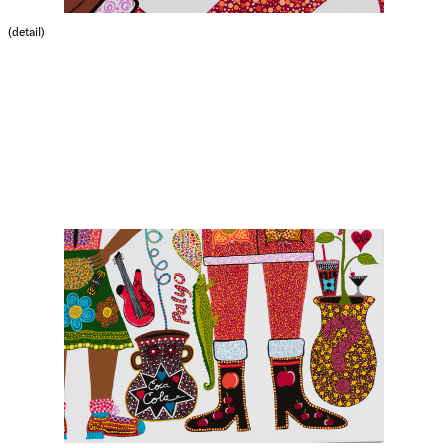
(detail)