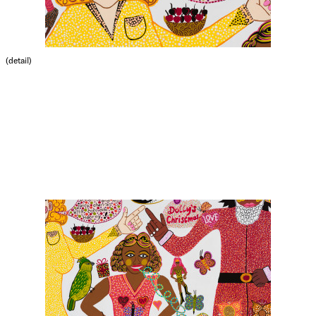
(detail)