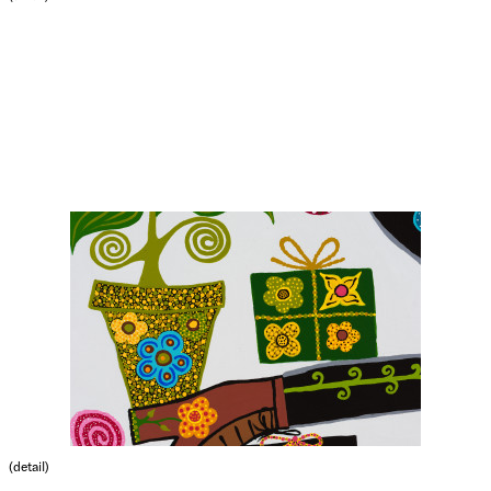
(detail)