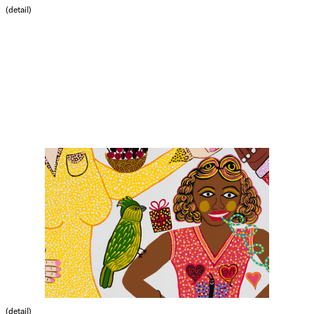
(detail)
(detail)