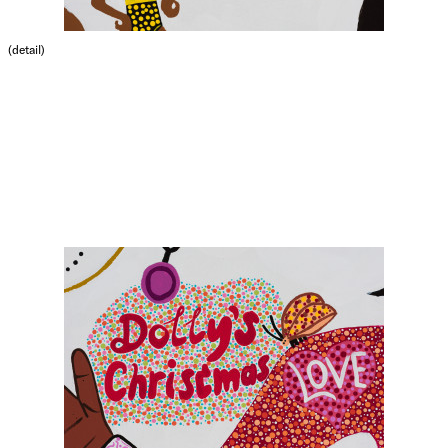
(detail)