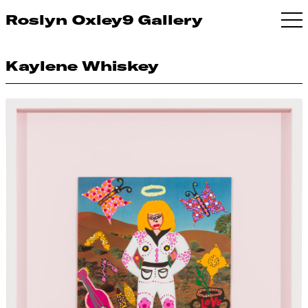
Roslyn Oxley9 Gallery
Kaylene Whiskey