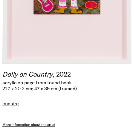
Dolly on Country
, 2022
acrylic on page from found book
21.7 x 20.2 cm; 47 x 39 cm (framed)
enquire
More information about the artist