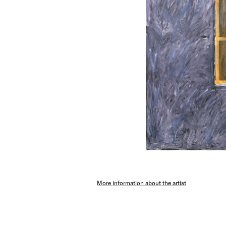
More information about the artist