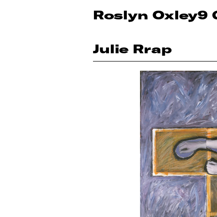
Roslyn Oxley9 
Julie Rrap