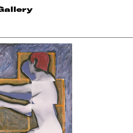
Gallery