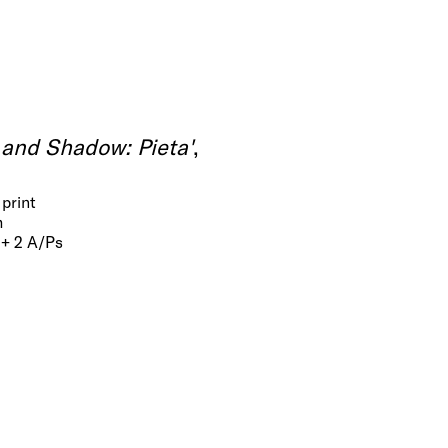
 and Shadow: Pieta'
,
print
m
 + 2 A/Ps