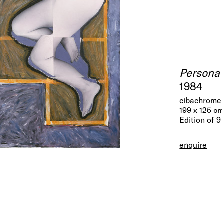
Persona
1984
cibachrome 
199 x 125 c
Edition of 9
enquire