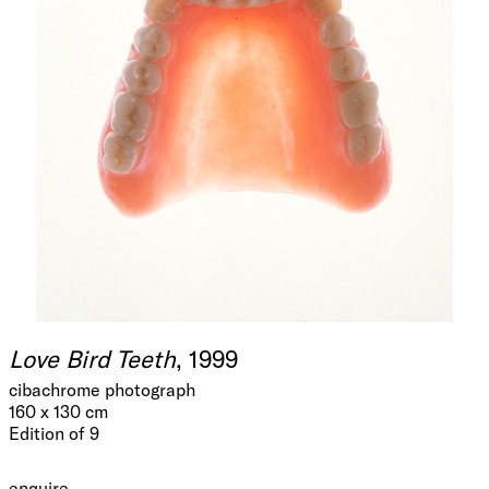
Love Bird Teeth
, 1999
cibachrome photograph
160 x 130 cm
Edition of 9
enquire