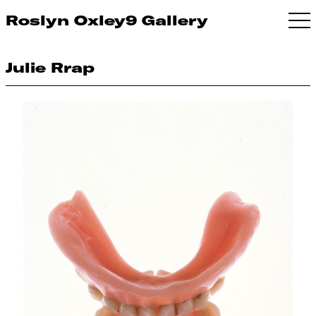
Roslyn Oxley9 Gallery
Julie Rrap