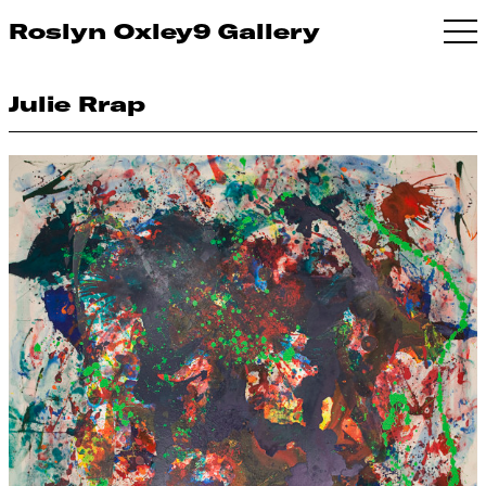
Roslyn Oxley9 Gallery
Julie Rrap