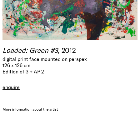
Loaded: Green #3
, 2012
digital print face mounted on perspex
126 x 126 cm
Edition of 3 + AP 2
enquire
More information about the artist