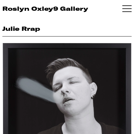
Roslyn Oxley9 Gallery
Julie Rrap