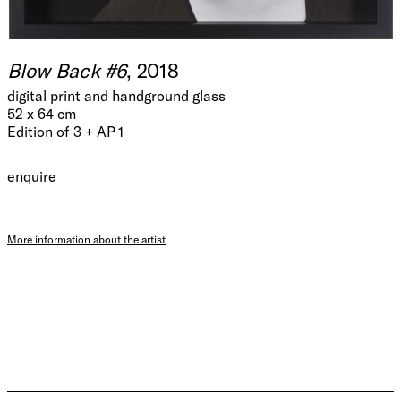
Blow Back #6
, 2018
digital print and handground glass
52 x 64 cm
Edition of 3 + AP 1
enquire
More information about the artist