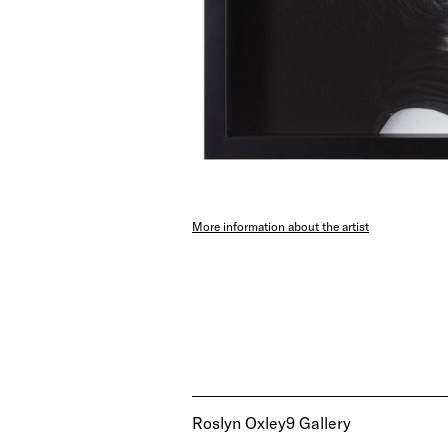
More information about the artist
Roslyn Oxley9 Gallery