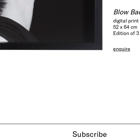
Blow Ba
digital pri
52 x 64 cm
Edition of 3
enquire
Subscribe