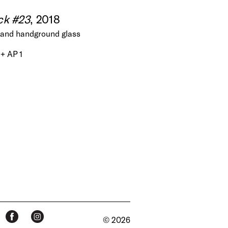
ck #23
, 2018
nt and handground glass
 + AP 1
© 2026