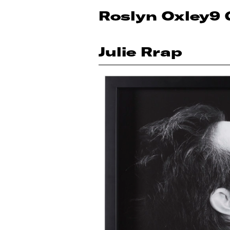
Roslyn Oxley9 
Julie Rrap