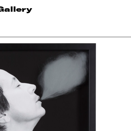
Gallery