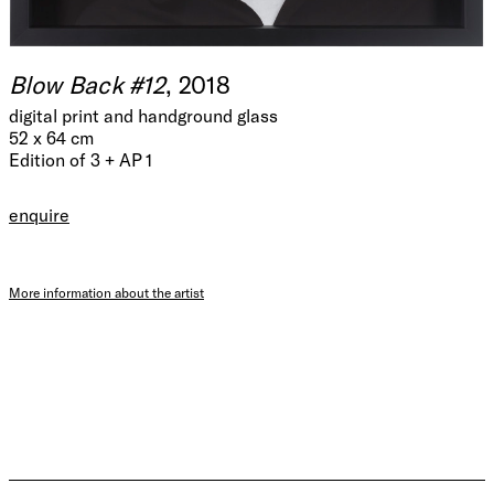
Blow Back #12
, 2018
digital print and handground glass
52 x 64 cm
Edition of 3 + AP 1
enquire
More information about the artist