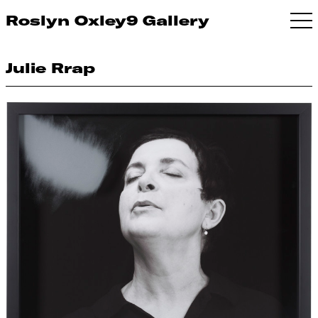
Roslyn Oxley9 Gallery
Julie Rrap