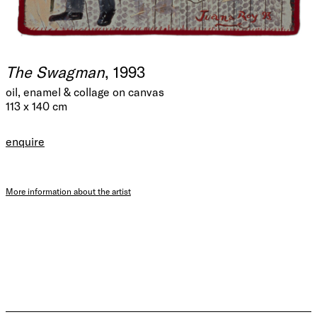
The Swagman
, 1993
oil, enamel & collage on canvas
113 x 140 cm
enquire
More information about the artist