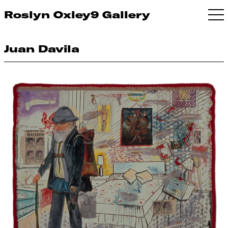
Roslyn Oxley9 Gallery
Juan Davila