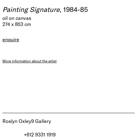
Painting Signature
, 1984-85
oil on canvas
274 x 853 cm
enquire
More information about the artist
Roslyn Oxley9 Gallery
+612 9331 1919