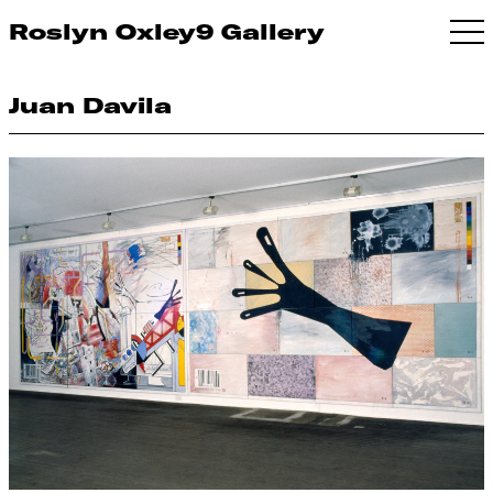
Roslyn Oxley9 Gallery
Juan Davila