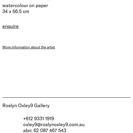
watercolour on paper
34 x 56.5 cm
enquire
More information about the artist
Roslyn Oxley9 Gallery
+612 9331 1919
oxley9@roslynoxley9.com.au
abn: 62 087 467 543