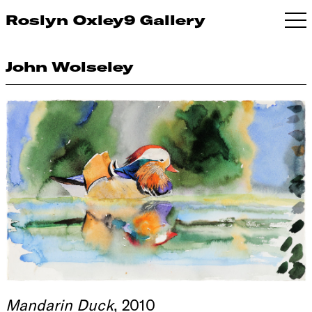
Roslyn Oxley9 Gallery
John Wolseley
Mandarin Duck
, 2010