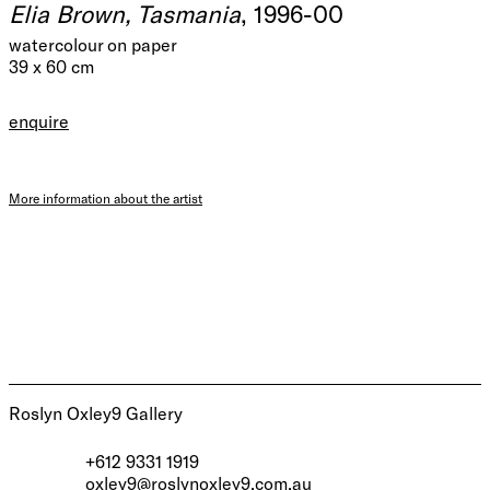
Elia Brown, Tasmania
, 1996-00
watercolour on paper
39 x 60 cm
enquire
More information about the artist
Roslyn Oxley9 Gallery
+612 9331 1919
oxley9@roslynoxley9.com.au