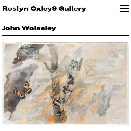
Roslyn Oxley9 Gallery
John Wolseley