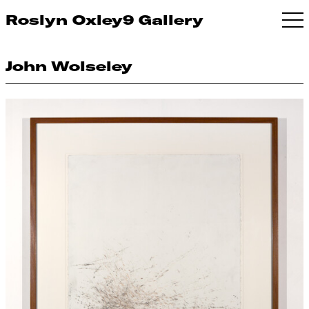
Roslyn Oxley9 Gallery
John Wolseley