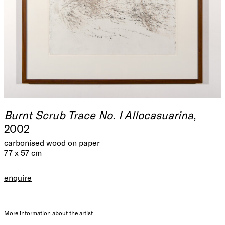
Burnt Scrub Trace No. I Allocasuarina
,
2002
carbonised wood on paper
77 x 57 cm
enquire
More information about the artist