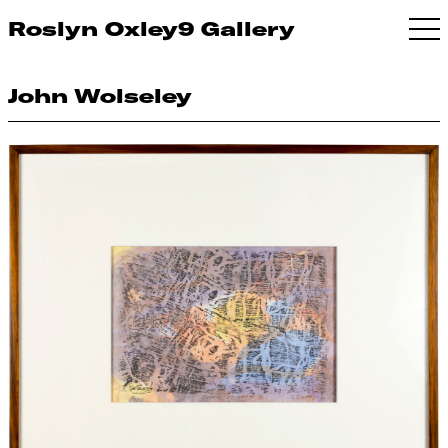
Roslyn Oxley9 Gallery
John Wolseley