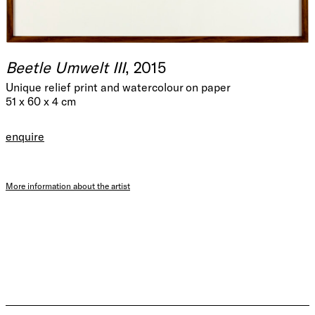
Beetle Umwelt III
, 2015
Unique relief print and watercolour on paper
51 x 60 x 4 cm
enquire
More information about the artist