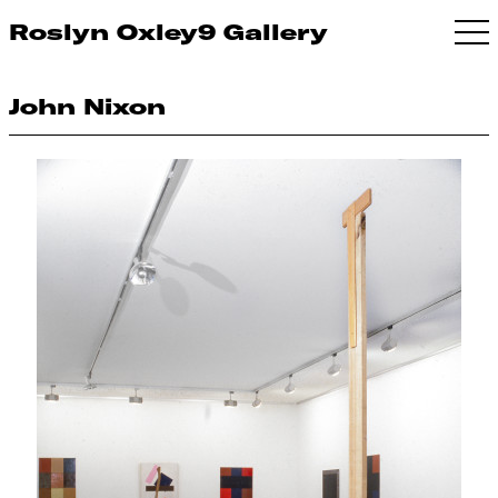
Roslyn Oxley9 Gallery
John Nixon