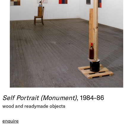
Self Portrait (Monument)
, 1984-86
wood and readymade objects
enquire