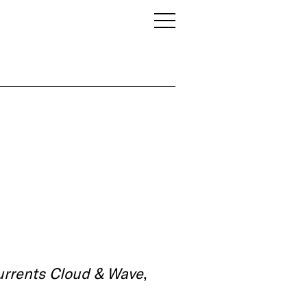
urrents Cloud & Wave
,