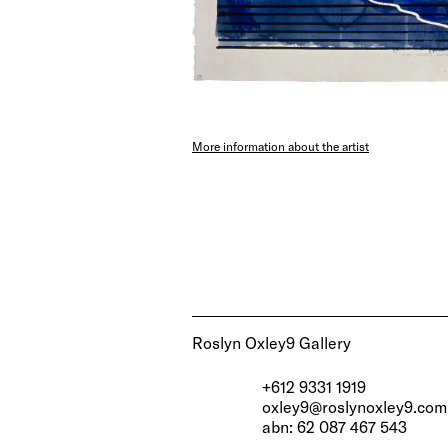
More information about the artist
Roslyn Oxley9 Gallery
+612 9331 1919
oxley9@roslynoxley9.com
abn: 62 087 467 543