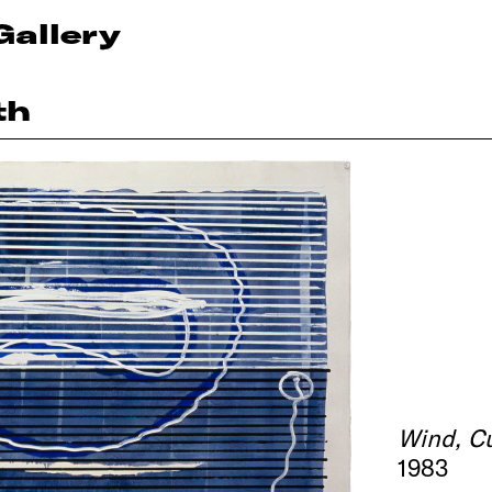
Gallery
th
Wind, C
1983