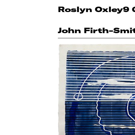
Roslyn Oxley9 
John Firth-Smi