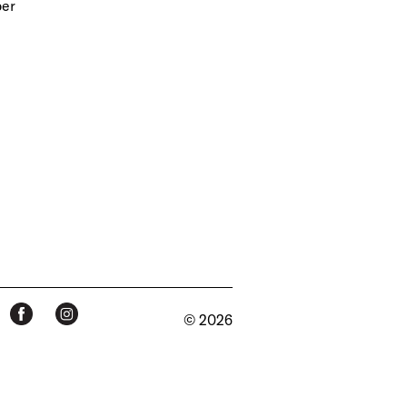
per
© 2026