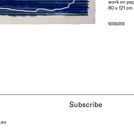
work on pa
80 x 121 cm
enquire
Subscribe
.au