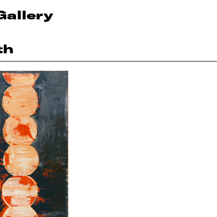
Gallery
th