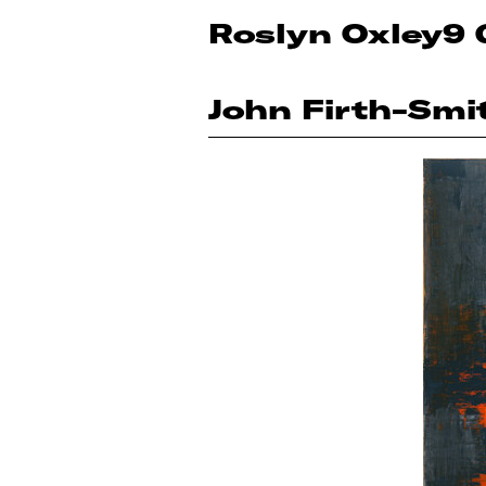
Roslyn Oxley9 
John Firth-Smi