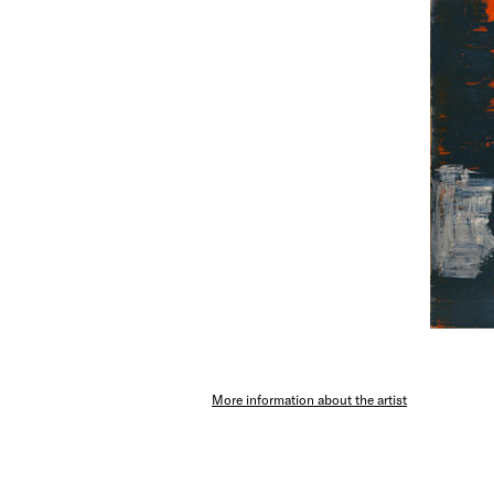
More information about the artist