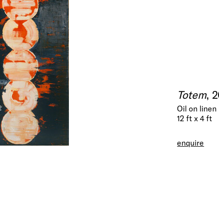
Totem
, 
Oil on linen
12 ft x 4 ft
enquire