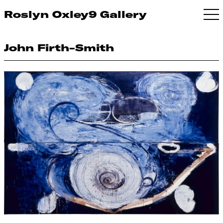
Roslyn Oxley9 Gallery
John Firth-Smith