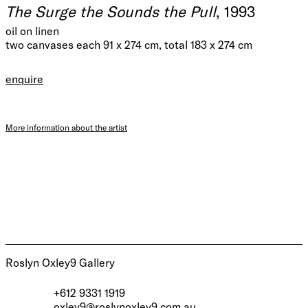
The Surge the Sounds the Pull
, 1993
oil on linen
two canvases each 91 x 274 cm, total 183 x 274 cm
enquire
More information about the artist
Roslyn Oxley9 Gallery
+612 9331 1919
oxley9@roslynoxley9.com.au