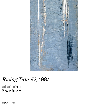
Rising Tide #2
, 1987
oil on linen
274 x 91 cm
enquire