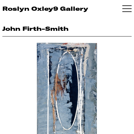
Roslyn Oxley9 Gallery
John Firth-Smith