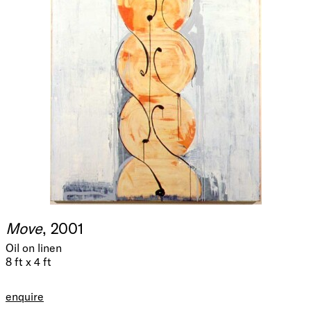
Move
, 2001
Oil on linen
8 ft x 4 ft
enquire