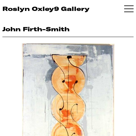
Roslyn Oxley9 Gallery
John Firth-Smith