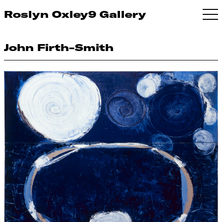
Roslyn Oxley9 Gallery
John Firth-Smith