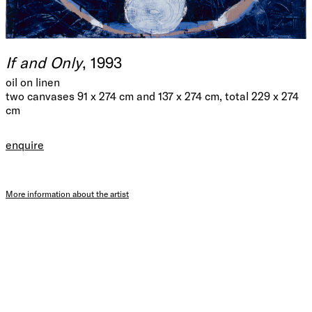
If and Only
, 1993
oil on linen
two canvases 91 x 274 cm and 137 x 274 cm, total 229 x 274
cm
enquire
More information about the artist