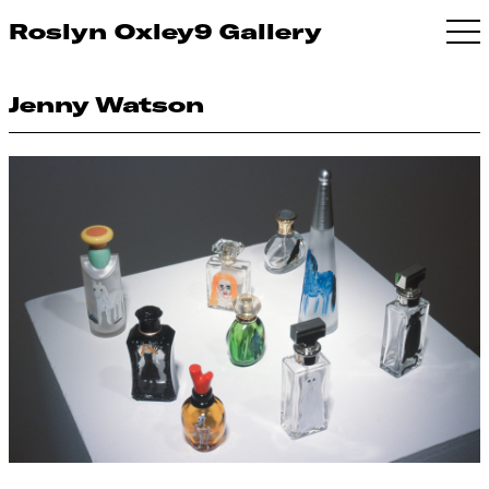
Roslyn Oxley9 Gallery
Jenny Watson