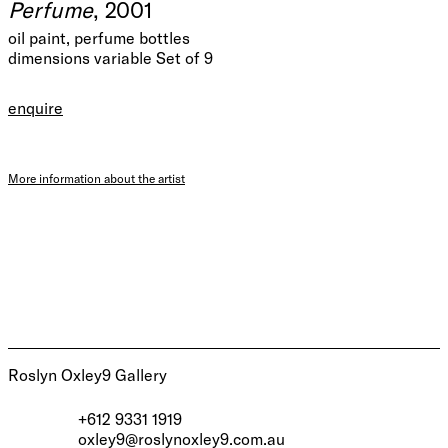
Perfume
, 2001
oil paint, perfume bottles
dimensions variable Set of 9
enquire
More information about the artist
Roslyn Oxley9 Gallery
+612 9331 1919
oxley9@roslynoxley9.com.au