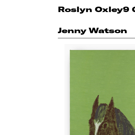
Roslyn Oxley9 
Jenny Watson