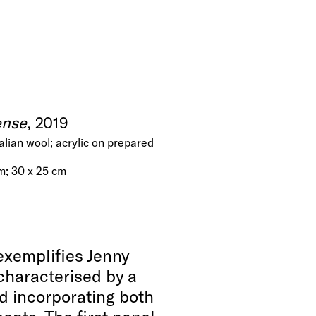
ense
, 2019
talian wool; acrylic on prepared
cm; 30 x 25 cm
exemplifies Jenny
 characterised by a
nd incorporating both