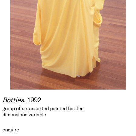
Bottles
, 1992
group of six assorted painted bottles
dimensions variable
enquire