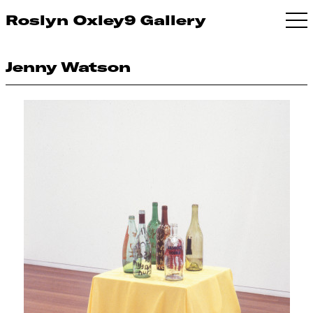
Roslyn Oxley9 Gallery
Jenny Watson