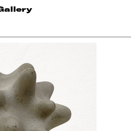
Gallery