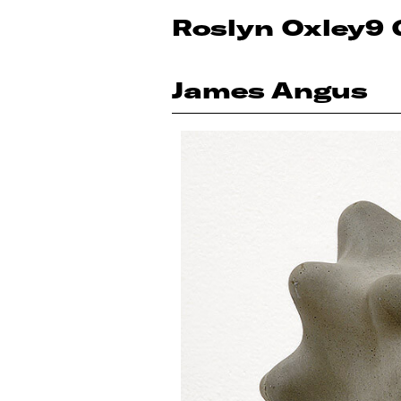
Roslyn Oxley9 
James Angus