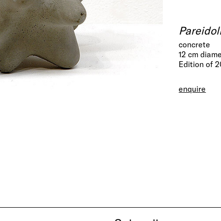
Pareidol
concrete
12 cm diam
Edition of 
enquire