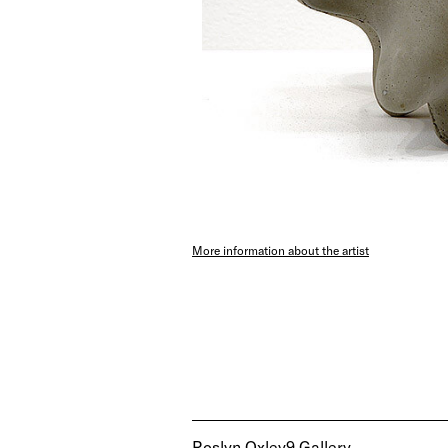
More information about the artist
Roslyn Oxley9 Gallery