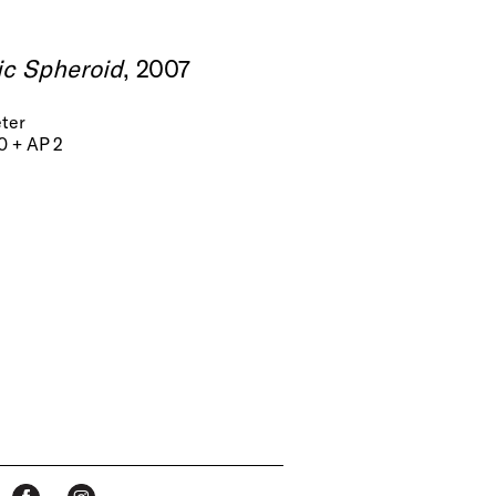
ic Spheroid
, 2007
eter
20 + AP 2