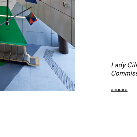
Lady Cil
Commiss
enquire