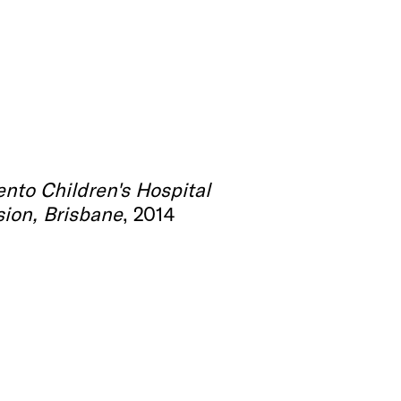
ento Children's Hospital
ion, Brisbane
, 2014