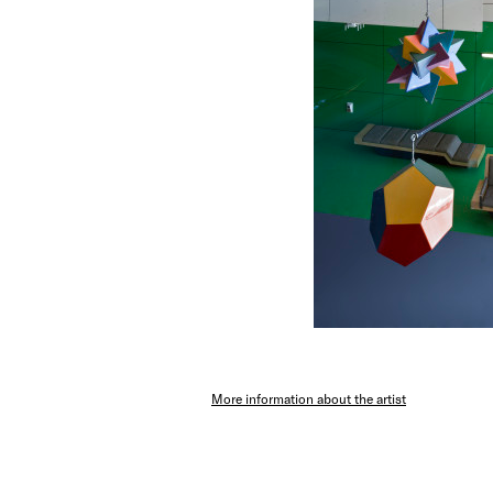
More information about the artist