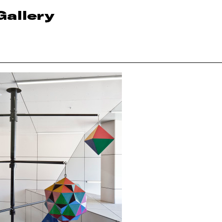
Gallery