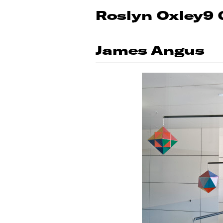
Roslyn Oxley9 
James Angus