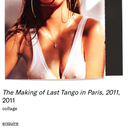
The Making of Last Tango in Paris, 2011
,
2011
collage
enquire