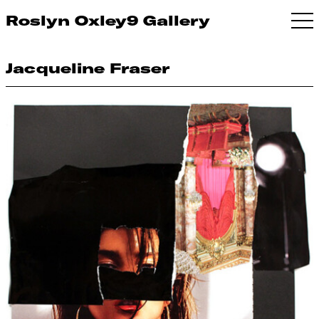
Roslyn Oxley9 Gallery
Jacqueline Fraser