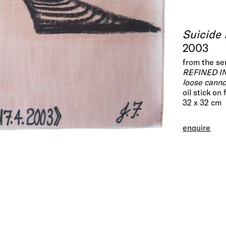
Suicide
2003
from the se
REFINED I
loose cann
oil stick on
32 x 32 cm
enquire