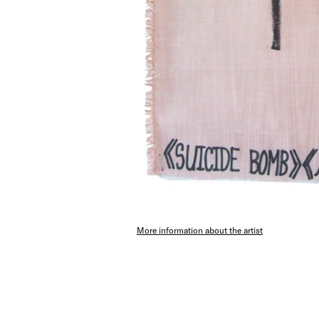
More information about the artist