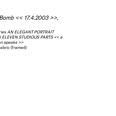
 Bomb << 17.4.2003 >>
,
ries
AN ELEGANT PORTRAIT
N ELEVEN STUDIOUS PARTS << a
on speaks >>
 fabric (framed)