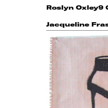
Roslyn Oxley9 
Jacqueline Fra