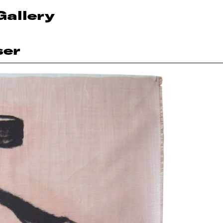
Gallery
ser