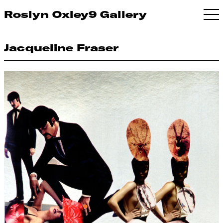
Roslyn Oxley9 Gallery
Jacqueline Fraser