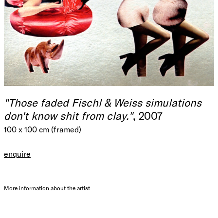
"Those faded Fischl & Weiss simulations
don't know shit from clay."
, 2007
100 x 100 cm (framed)
enquire
More information about the artist