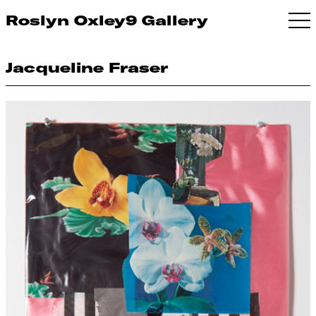
Roslyn Oxley9 Gallery
Jacqueline Fraser