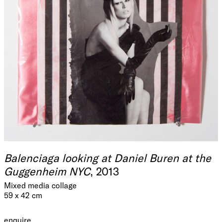
Balenciaga looking at Daniel Buren at the
Guggenheim NYC
, 2013
Mixed media collage
59 x 42 cm
enquire