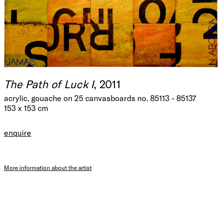
The Path of Luck I
, 2011
acrylic, gouache on 25 canvasboards no. 85113 - 85137
153 x 153 cm
enquire
More information about the artist