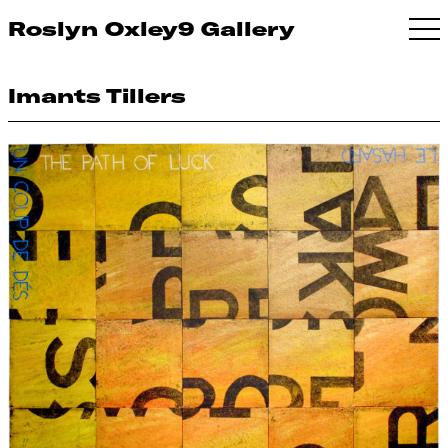
Roslyn Oxley9 Gallery
Imants Tillers