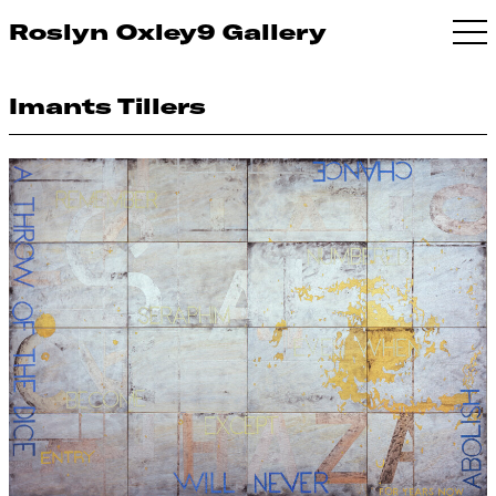
Roslyn Oxley9 Gallery
Imants Tillers