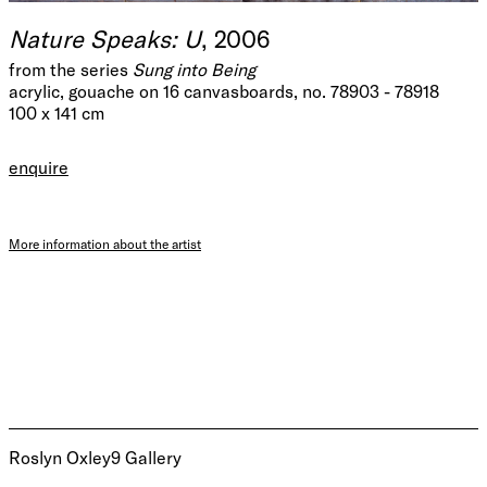
Nature Speaks: U
, 2006
from the series
Sung into Being
acrylic, gouache on 16 canvasboards, no. 78903 - 78918
100 x 141 cm
enquire
More information about the artist
Roslyn Oxley9 Gallery