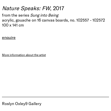
Nature Speaks: FW
, 2017
from the series
Sung into Being
acrylic, gouache on 16 canvas boards, no. 102557 - 102572
100 x 141 cm
enquire
More information about the artist
Roslyn Oxley9 Gallery