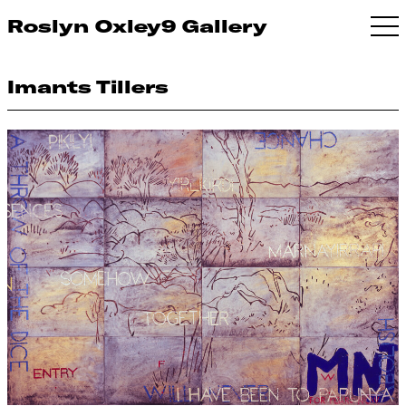
Roslyn Oxley9 Gallery
Imants Tillers