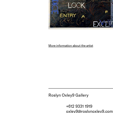
More information about the artist
Roslyn Oxley9 Gallery
+612 9331 1919
oxley9@roslynoxley9.com