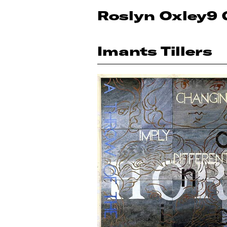
Roslyn Oxley9 
Imants Tillers