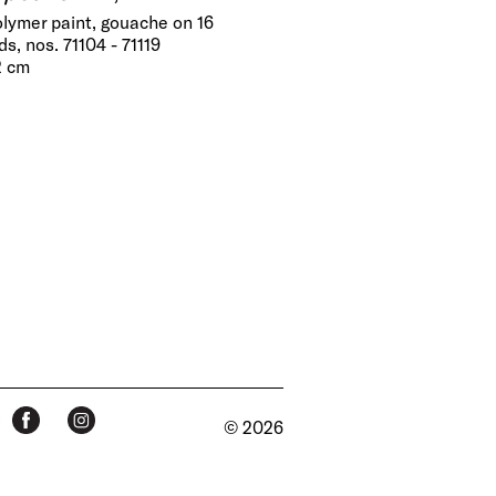
olymer paint, gouache on 16
s, nos. 71104 - 71119
2 cm
© 2026