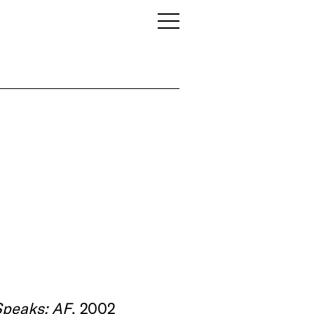
Speaks: AF
, 2002