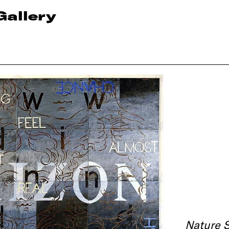
Gallery
Nature 