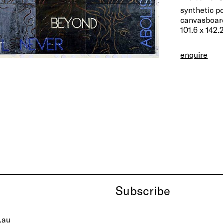
synthetic p
canvasboard
101.6 x 142.
enquire
Subscribe
.au