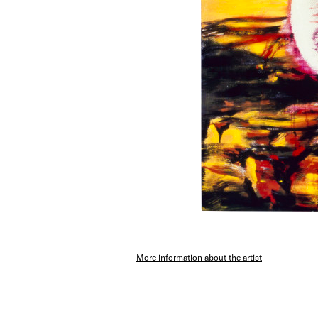
More information about the artist