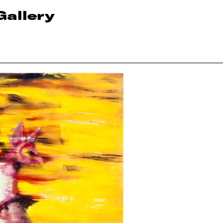
Gallery