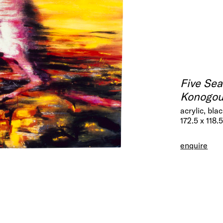
Five Se
Konogour
acrylic, bl
172.5 x 118.
enquire