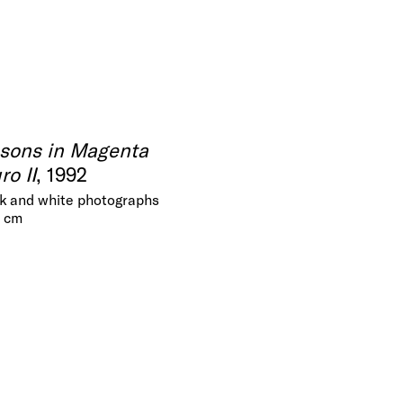
asons in Magenta
o II
, 1992
ack and white photographs
5 cm