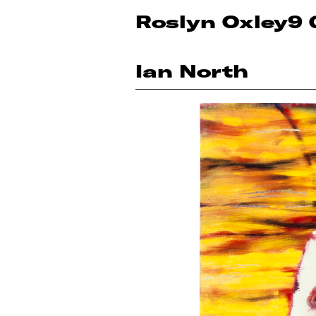
Roslyn Oxley9 
Ian North