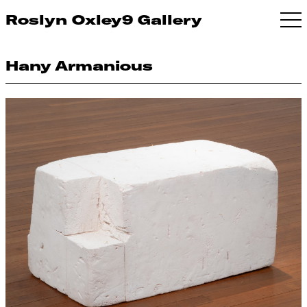
Roslyn Oxley9 Gallery
Hany Armanious