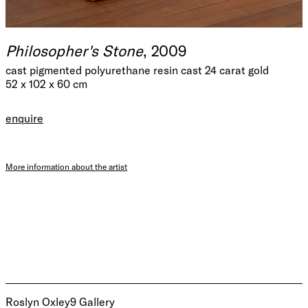
Philosopher's Stone
, 2009
cast pigmented polyurethane resin cast 24 carat gold
52 x 102 x 60 cm
enquire
More information about the artist
Roslyn Oxley9 Gallery